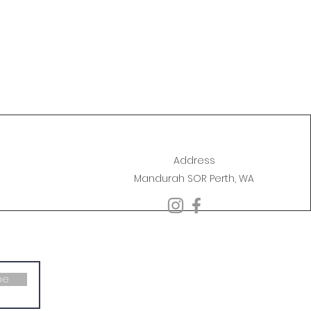
Address
Mandurah SOR Perth, WA
be