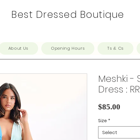
Best Dressed Boutique
About Us
Opening Hours
Ts & Cs
Meshki - 
Dress : R
Price
$85.00
Size
*
Select