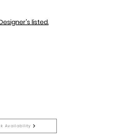
Designer's
listed.
k Availability