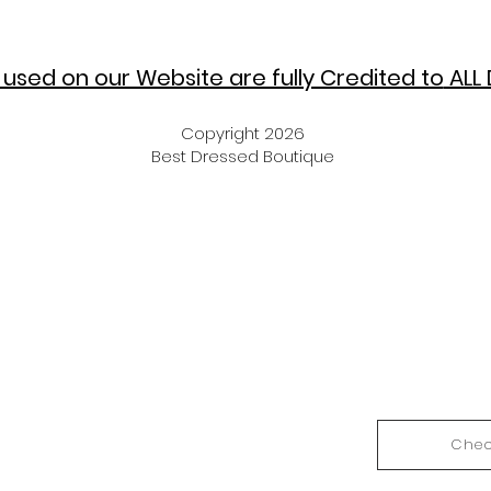
used on our Website are fully Credited to
ALL 
Copyright 2026
Best Dressed Boutique
Chec