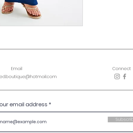
Email
Connect
sed.boutique@hotmail.com
your email address
Subscri