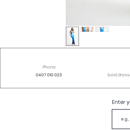
Phone
0407 010 023
best.dres
Enter 