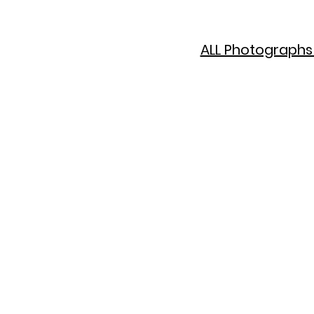
ALL Photographs 