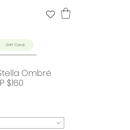
Gift Card
Stella Ombré
RP $160