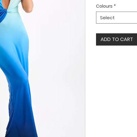
Colours
*
Select
ADD TO CART