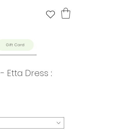
Gift Card
 Etta Dress :