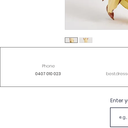
Phone
0407 010 023
best.dres
Enter 