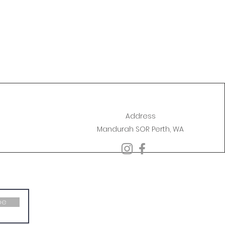
Address
Mandurah SOR Perth, WA
be