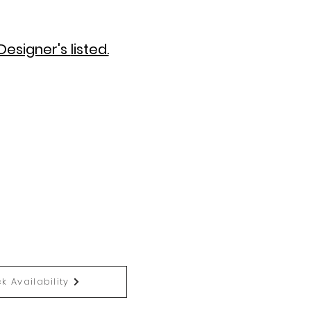
Designer's
listed.
k Availability