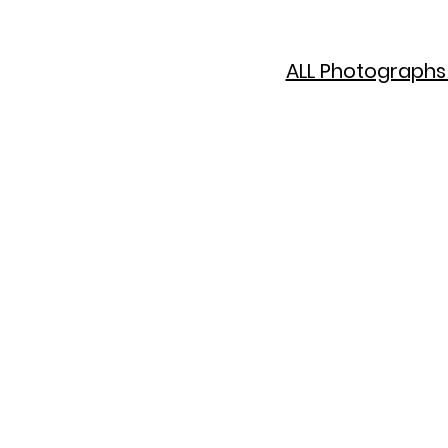
ALL Photographs 