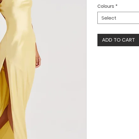
Colours
*
Select
ADD TO CART