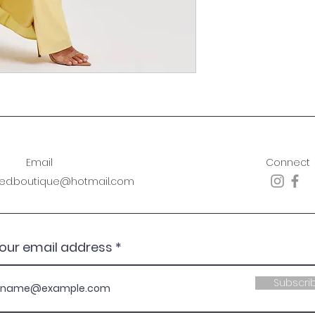
Email
Connect
sed.boutique@hotmail.com
your email address
Subscri