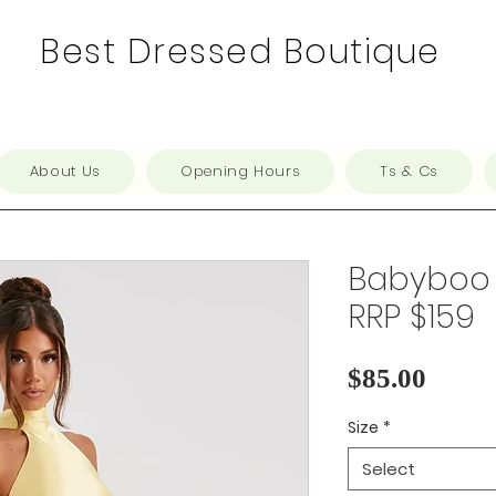
Best Dressed Boutique
About Us
Opening Hours
Ts & Cs
Babyboo -
RRP $159
Price
$85.00
Size
*
Select