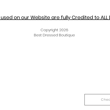
used on our Website are fully Credited to
ALL 
Copyright 2026
Best Dressed Boutique
Chec