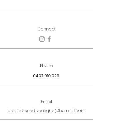
Connect
Phone
0407 010 023
Email
best.dressed.boutique@hotmail.com