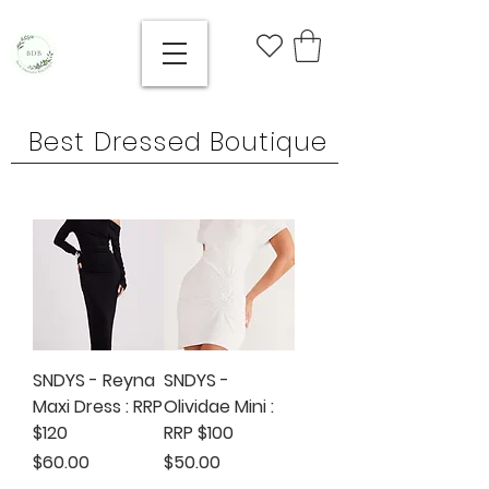
Best Dressed Boutique
SNDYS - Reyna
SNDYS -
Maxi Dress : RRP
Olividae Mini :
$120
RRP $100
Price
Price
$60.00
$50.00