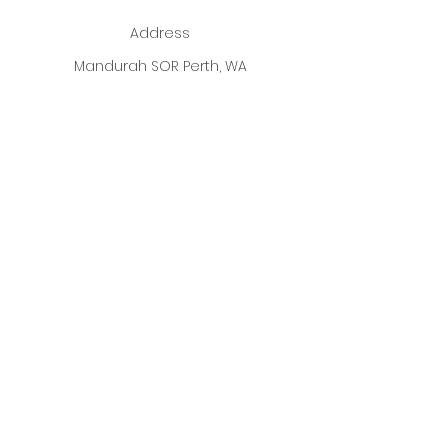
Address
Mandurah SOR Perth, WA
Enter your email address
Subscribe
ALL Photographs used on our
Website are fully Credited to
ALL
Designer's
listed.
Copyright 2026
Best Dressed Boutique