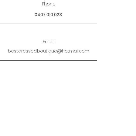
Phone
0407 010 023
Email
best.dressed.boutique@hotmail.com
Address
Mandurah SOR Perth, WA
Enter your email address