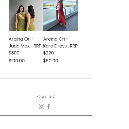
Arcina Ori -
Arcina Ori -
Jada Maxi : RRP
Kara Dress : RRP
$300
$220
Price
Price
$100.00
$80.00
Connect