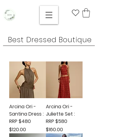
Best Dressed Boutique
Arcina Ori -
Arcina Ori -
Santina Dress :
Juliette Set :
RRP $480
RRP $580
Price
Price
$120.00
$160.00