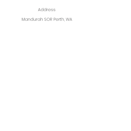
Address
Mandurah SOR Perth, WA
Enter your email address
Subscribe
ALL Photographs used on our
Website are fully Credited to
ALL
Designer's
listed.
Copyright 2026
Best Dressed Boutique