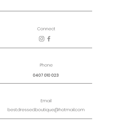
Connect
Phone
0407 010 023
Email
best.dressed.boutique@hotmail.com