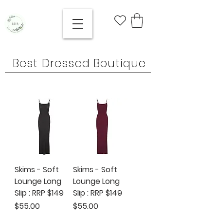
Best Dressed Boutique
Skims - Soft
Skims - Soft
Lounge Long
Lounge Long
Slip : RRP $149
Slip : RRP $149
Price
Price
$55.00
$55.00