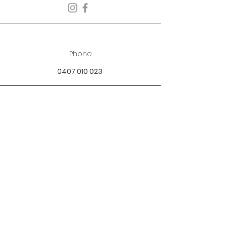
Phone
0407 010 023
Email
best.dressed.boutique@hotmail.com
Address
Mandurah SOR Perth, WA