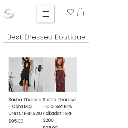
Best Dressed Boutique
Sasha Therese
Sasha Therese
- Cora Midi
- Cici Set Pink
Dress : RRP $210
Polkadot : RRP
$280
Price
$95.00
Price
$95.00