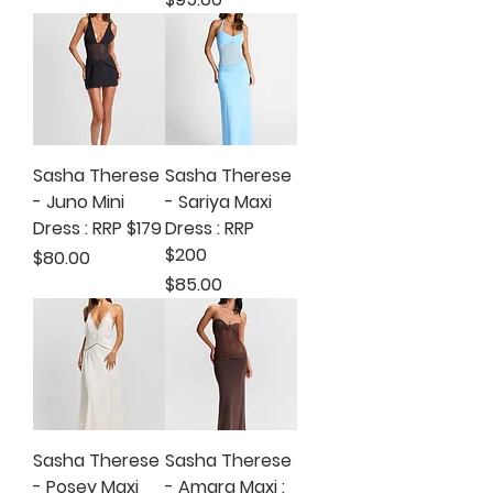
Sasha Therese
Sasha Therese
- Juno Mini
- Sariya Maxi
Dress : RRP $179
Dress : RRP
$200
Price
$80.00
Price
$85.00
Sasha Therese
Sasha Therese
- Posey Maxi
- Amara Maxi :