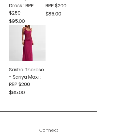
Dress : RRP
RRP $200
$259
Price
$85.00
Price
$95.00
Sasha Therese
- Sariya Maxi :
RRP $200
Price
$85.00
Connect