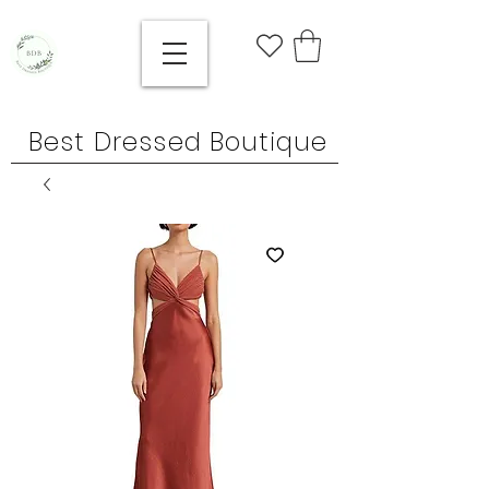
Best Dressed Boutique