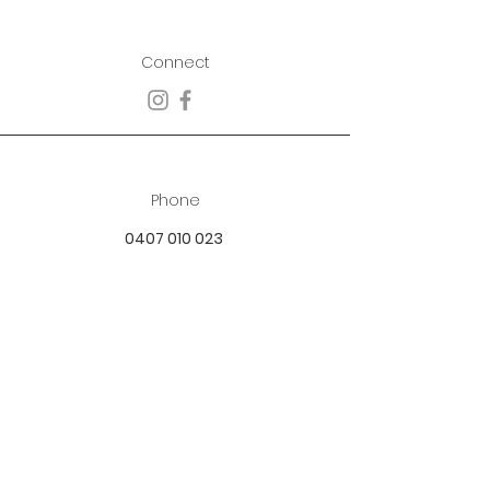
Connect
Phone
0407 010 023
Email
best.dressed.boutique@hotmail.com
Address