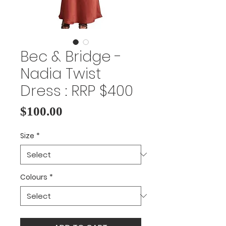
Bec & Bridge -
Nadia Twist
Dress : RRP $400
Price
$100.00
Size
*
Colours
*