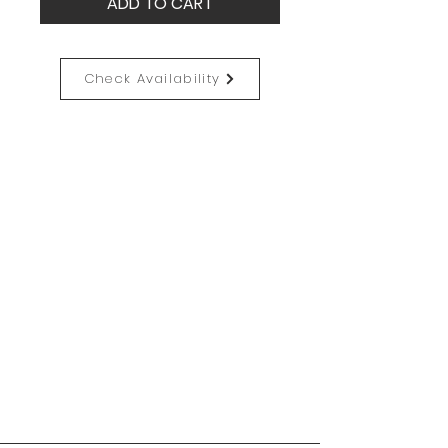
ADD TO CART
Check Availability