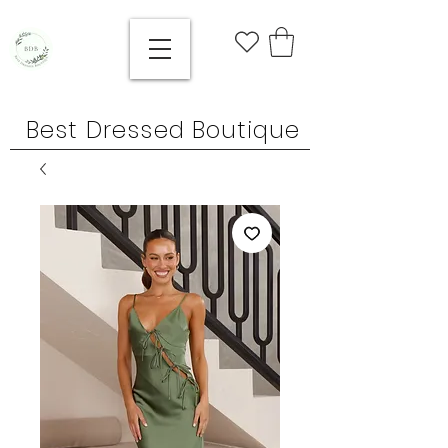
Best Dressed Boutique