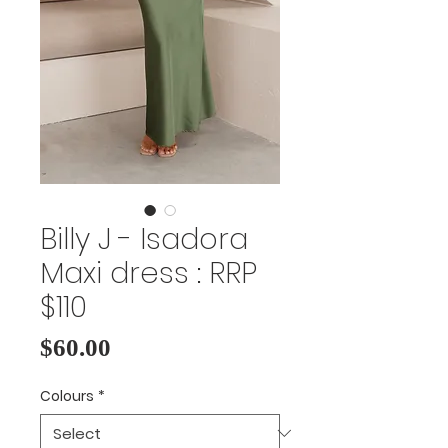
Billy J - Isadora
Maxi dress : RRP
$110
Price
$60.00
Colours
*