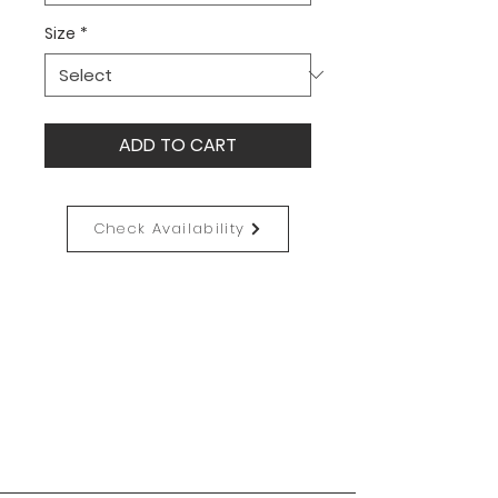
Size
*
ADD TO CART
Check Availability