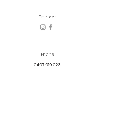
Connect
Phone
0407 010 023
Email
best.dressed.boutique@hotmail.com
Address