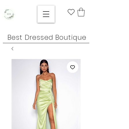
Best Dressed Boutique