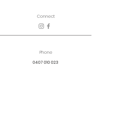
Connect
Phone
0407 010 023
Email
best.dressed.boutique@hotmail.com
Address