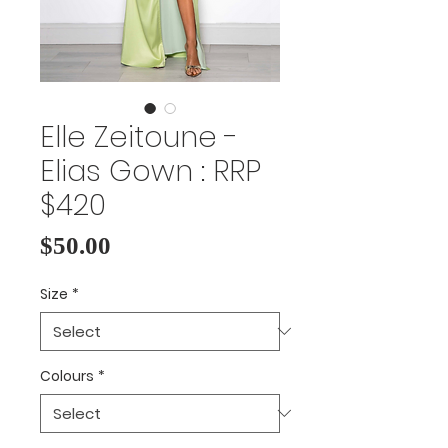
Elle Zeitoune -
Elias Gown : RRP
$420
Price
$50.00
Size
*
Colours
*