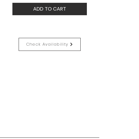
ADD TO CART
Check Availability