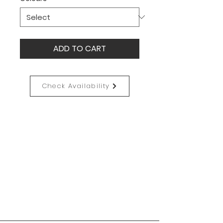
ADD TO CART
Check Availability