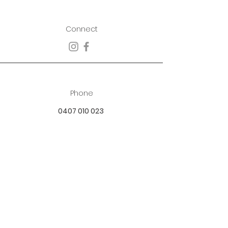
Connect
Phone
0407 010 023
Email
best.dressed.boutique@hotmail.com
Address