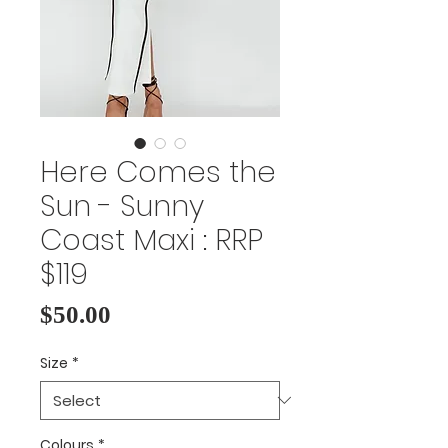
Here Comes the
Sun - Sunny
Coast Maxi : RRP
$119
Price
$50.00
Size
*
Colours
*