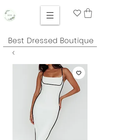
Best Dressed Boutique