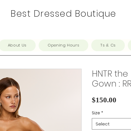
Best Dressed Boutique
About Us
Opening Hours
Ts & Cs
HNTR the 
Gown : R
Pric
$150.00
Size
*
Select