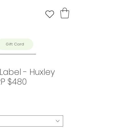
Gift Card
Label - Huxley
RP $480
e