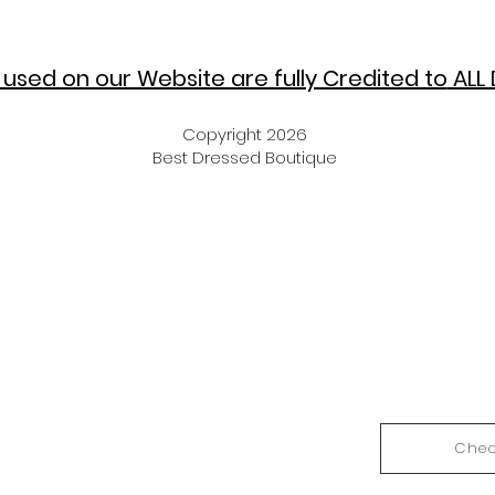
used on our Website are fully Credited to
ALL 
Copyright 2026
Best Dressed Boutique
Chec