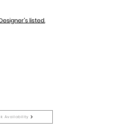
Designer's
listed.
k Availability