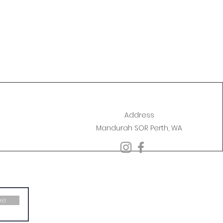
Address
Mandurah SOR Perth, WA
be