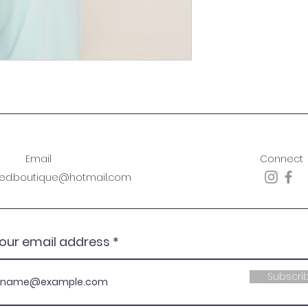
Email
Connect
sed.boutique@hotmail.com
your email address
Subscri