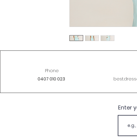
Phone
0407 010 023
best.dres
Enter 