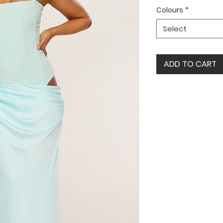
Colours
*
Select
ADD TO CART