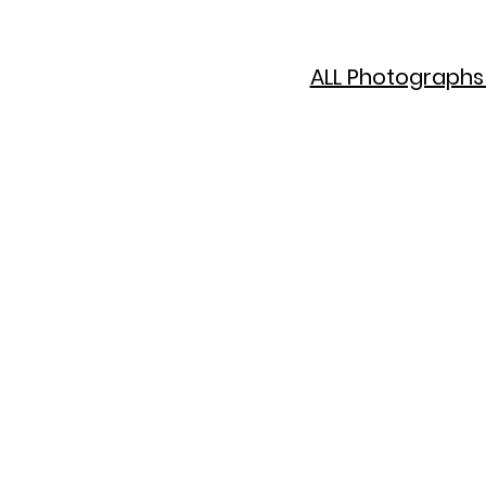
ALL Photographs 