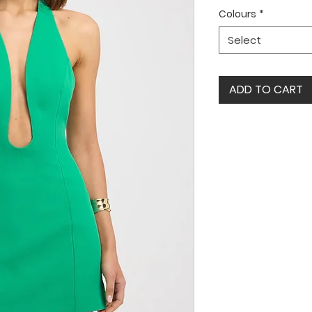
Colours
*
Select
ADD TO CART