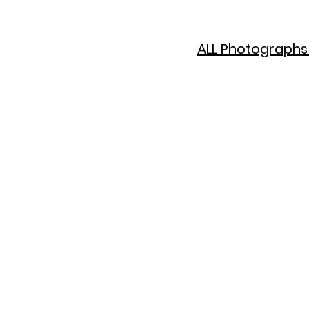
ALL Photographs 