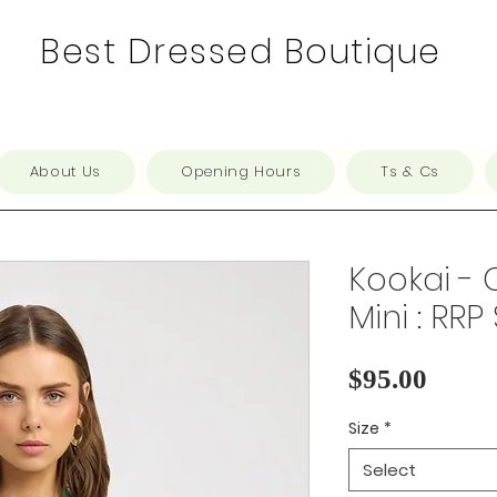
Best Dressed Boutique
About Us
Opening Hours
Ts & Cs
Kookai - 
Mini : RRP
Price
$95.00
Size
*
Select