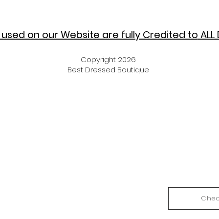
used on our Website are fully Credited to
ALL 
Copyright 2026
Best Dressed Boutique
Chec