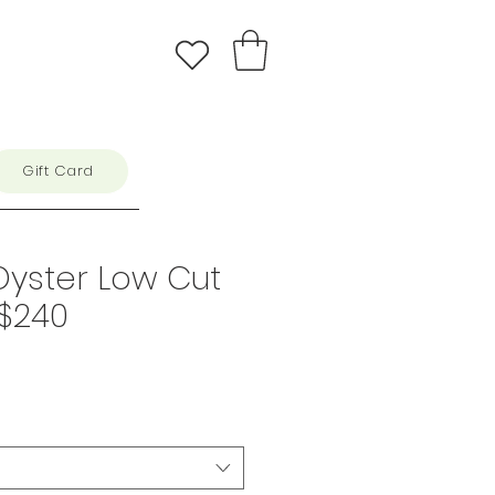
Gift Card
Oyster Low Cut
 $240