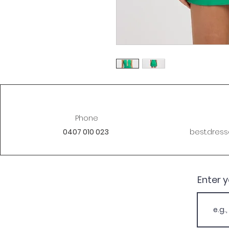
Phone
0407 010 023
best.dres
Enter 