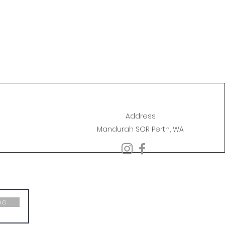
Address
Mandurah SOR Perth, WA
be