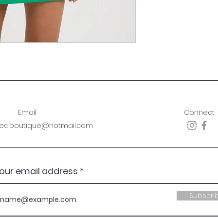
Email
Connect
sed.boutique@hotmail.com
your email address
Subscri