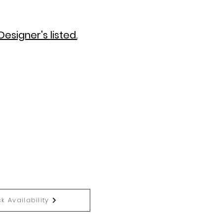
Designer's
listed.
k Availability