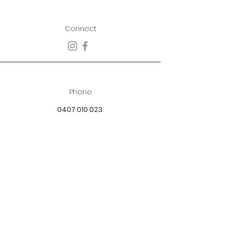
Connect
Phone
0407 010 023
Email
best.dressed.boutique@hotmail.com
Address