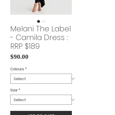
Melani The Label
- Camila Dress :
RRP $189
Price
$90.00
Colours
*
Size
*