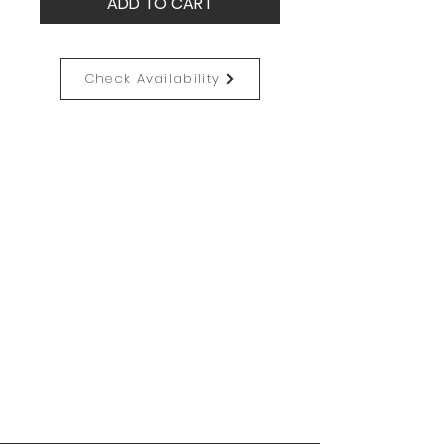
ADD TO CART
Check Availability