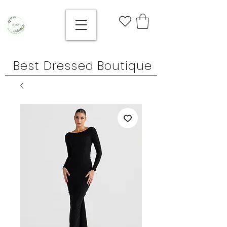
Best Dressed Boutique