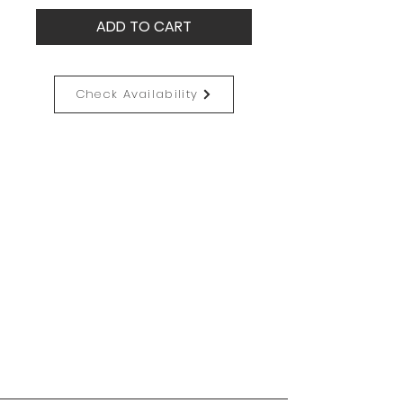
ADD TO CART
Check Availability