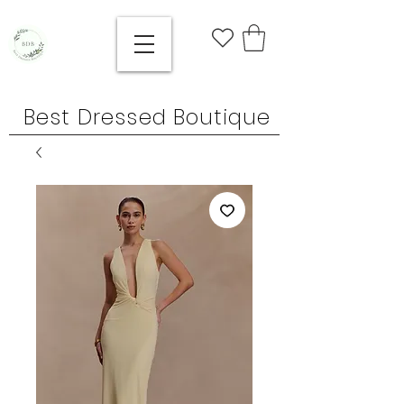
Best Dressed Boutique