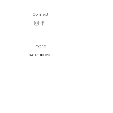
Connect
Phone
0407 010 023
Email
best.dressed.boutique@hotmail.com
Address