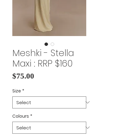
Meshki - Stella
Maxi : RRP $160
Price
$75.00
Size
*
Colours
*