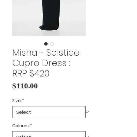
Misha - Solstice
Cupro Dress :
RRP $420
Price
$110.00
Size
*
Colours
*