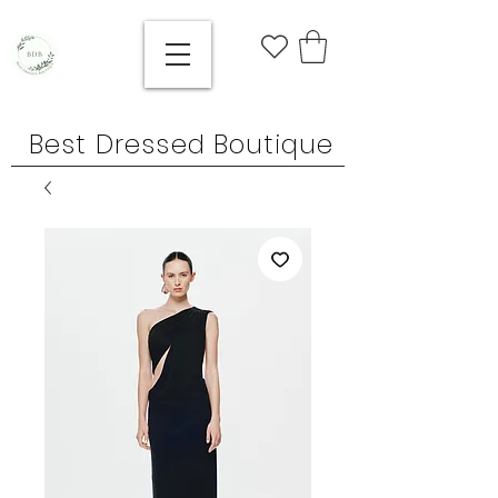
Best Dressed Boutique