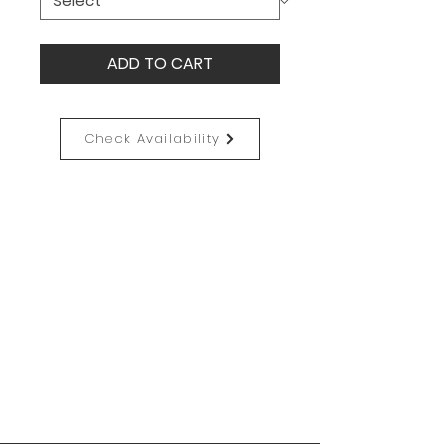
ADD TO CART
Check Availability