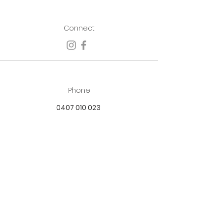
Connect
Phone
0407 010 023
Email
best.dressed.boutique@hotmail.com
Address