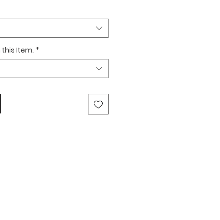
this Item.
*