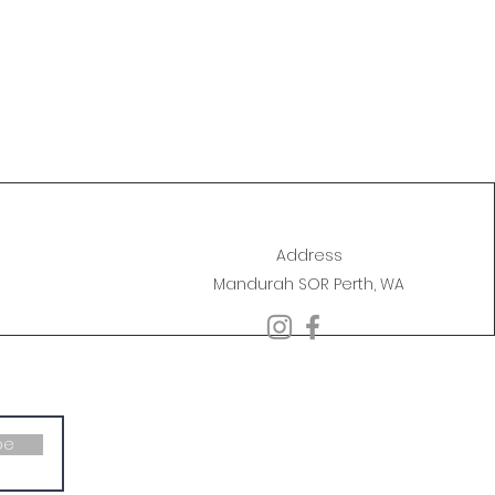
Address
Mandurah SOR Perth, WA
be