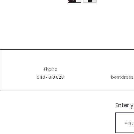
Phone
0407 010 023
best.dres
Enter 