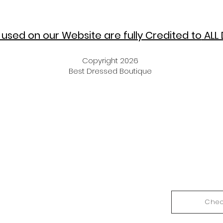
used on our Website are fully Credited to
ALL 
Copyright 2026
Best Dressed Boutique
Chec