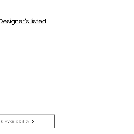
Designer's
listed.
k Availability