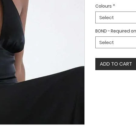
Colours
*
Select
BOND - Required on 
Select
ADD TO CART