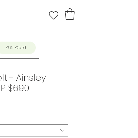
Gift Card
lt - Ainsley
RP $690
e