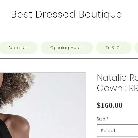
Best Dressed Boutique
About Us
Opening Hours
Ts & Cs
Natalie Ro
Gown : R
Pric
$160.00
Size
*
Select