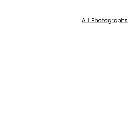
ALL Photographs 