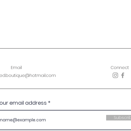
Email
Connect
sed.boutique@hotmail.com
your email address
Subscri