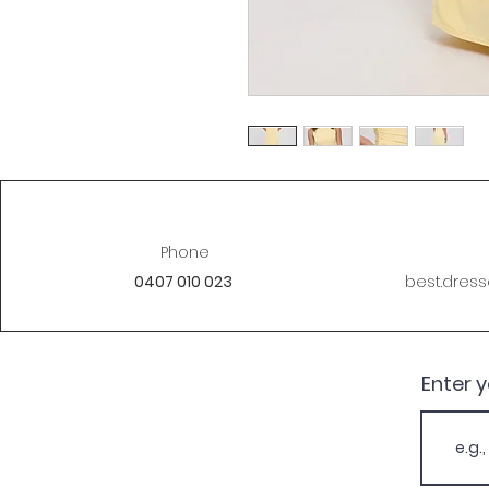
Phone
0407 010 023
best.dres
Enter 