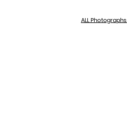
ALL Photographs 