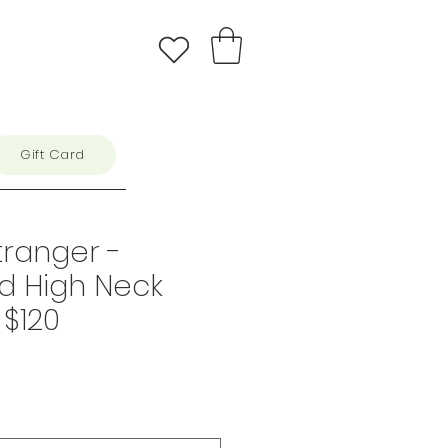
Gift Card
tranger -
 High Neck
 $120