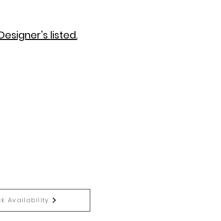
Designer's
listed.
k Availability