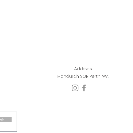
Address
Mandurah SOR Perth, WA
be