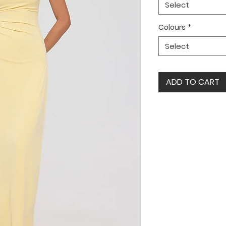
Select
Colours
*
Select
ADD TO CART