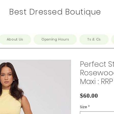
Best Dressed Boutique
About Us
Opening Hours
Ts & Cs
Perfect S
Rosewood
Maxi : RRP
Price
$60.00
Size
*