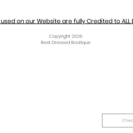
used on our Website are fully Credited to
ALL 
Copyright 2026
Best Dressed Boutique
Chec