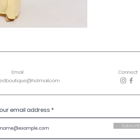
Email
Connect
sed.boutique@hotmail.com
your email address
Subscri