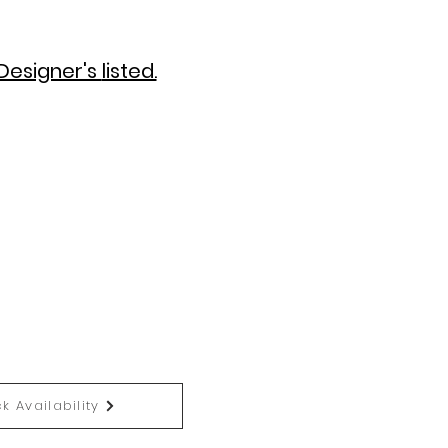
Designer's
listed.
k Availability