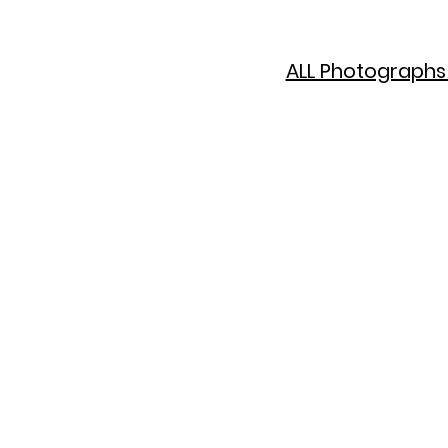
ALL Photographs 