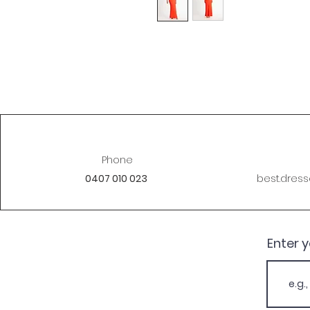
Phone
0407 010 023
best.dres
Enter 