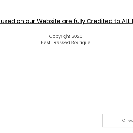
used on our Website are fully Credited to
ALL 
Copyright 2026
Best Dressed Boutique
Chec