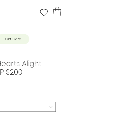
Gift Card
Hearts Alight
RP $200