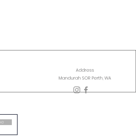
Address
Mandurah SOR Perth, WA
be