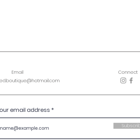
Email
Connect
sed.boutique@hotmail.com
your email address
Subscri