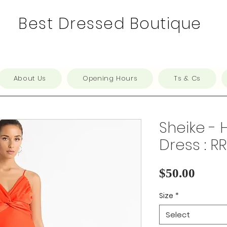
Best Dressed Boutique
About Us
Opening Hours
Ts & Cs
Sheike - 
Dress : R
Price
$50.00
Size
*
Select