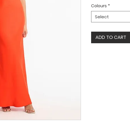
Colours
*
Select
ADD TO CART